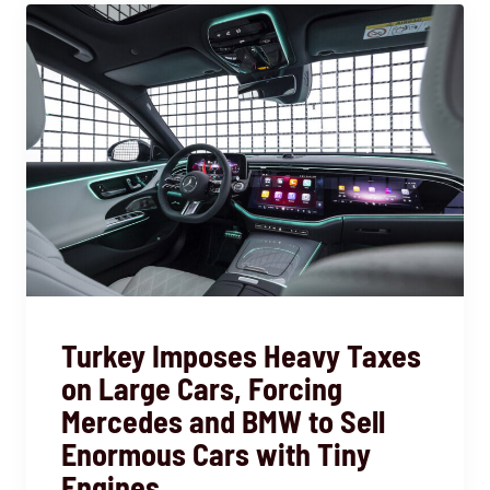
Turkey Imposes Heavy Taxes
on Large Cars, Forcing
Mercedes and BMW to Sell
Enormous Cars with Tiny
Engines