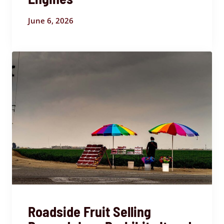
June 6, 2026
Roadside Fruit Selling