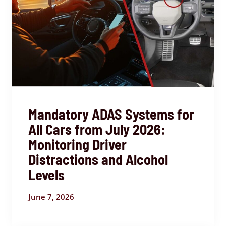
Mandatory ADAS Systems for
All Cars from July 2026:
Monitoring Driver
Distractions and Alcohol
Levels
June 7, 2026