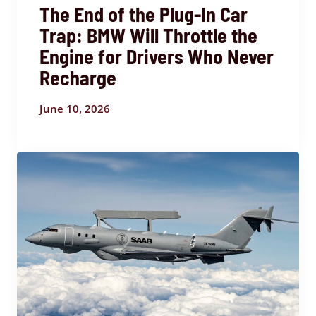
The End of the Plug-In Car
Trap: BMW Will Throttle the
Engine for Drivers Who Never
Recharge
June 10, 2026