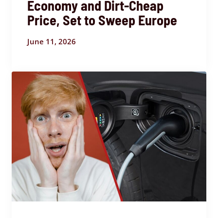
Economy and Dirt-Cheap
Price, Set to Sweep Europe
June 11, 2026