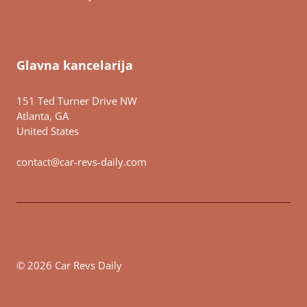
Glavna kancelarija
151 Ted Turner Drive NW
Atlanta, GA
United States
contact@car-revs-daily.com
© 2026 Car Revs Daily