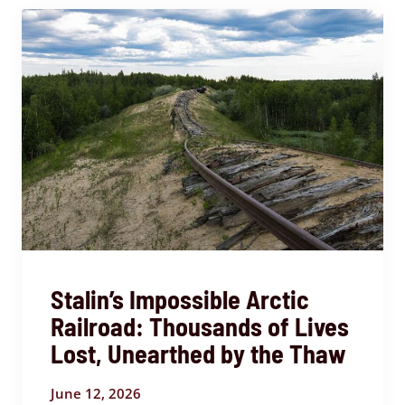
Stalin’s Impossible Arctic
Railroad: Thousands of Lives
Lost, Unearthed by the Thaw
June 12, 2026