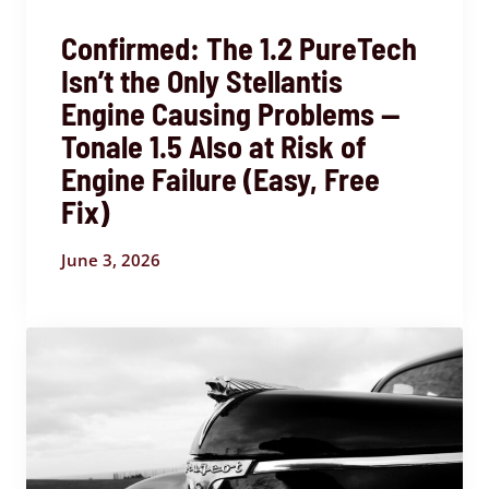
Confirmed: The 1.2 PureTech
Isn’t the Only Stellantis
Engine Causing Problems —
Tonale 1.5 Also at Risk of
Engine Failure (Easy, Free
Fix)
June 3, 2026