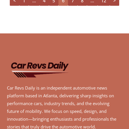
<
1
…
4
5
6
7
8
…
12
>
Car Revs Daily is an independent automotive news
platform based in Atlanta, delivering sharp insights on
performance cars, industry trends, and the evolving
future of mobility. We focus on speed, design, and
innovation—bringing enthusiasts and professionals the
stories that truly drive the automotive world.