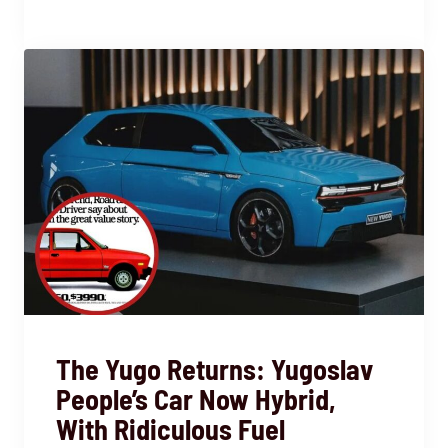
The Yugo Returns: Yugoslav
People’s Car Now Hybrid,
With Ridiculous Fuel