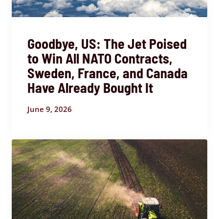
Goodbye, US: The Jet Poised
to Win All NATO Contracts,
Sweden, France, and Canada
Have Already Bought It
June 9, 2026