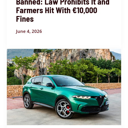
Banned: Law Prohibits It and
Farmers Hit With €10,000
Fines
June 4, 2026