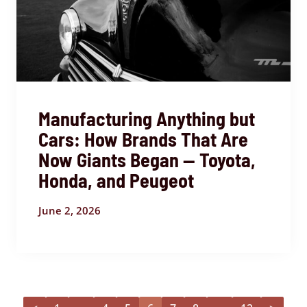
Manufacturing Anything but
Cars: How Brands That Are
Now Giants Began — Toyota,
Honda, and Peugeot
June 2, 2026