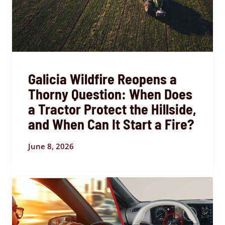
Galicia Wildfire Reopens a
Thorny Question: When Does
a Tractor Protect the Hillside,
and When Can It Start a Fire?
June 8, 2026