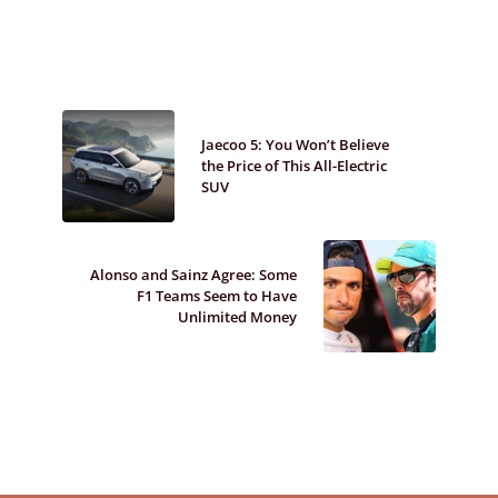
Jaecoo 5: You Won’t Believe
the Price of This All-Electric
SUV
Alonso and Sainz Agree: Some
F1 Teams Seem to Have
Unlimited Money