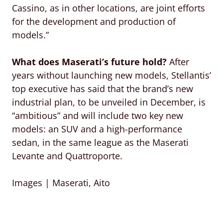
Cassino, as in other locations, are joint efforts
for the development and production of
models.”
What does Maserati’s future hold?
After
years without launching new models, Stellantis’
top executive has said that the brand’s new
industrial plan, to be unveiled in December, is
“ambitious” and will include two key new
models: an SUV and a high-performance
sedan, in the same league as the Maserati
Levante and Quattroporte.
Images | Maserati, Aito