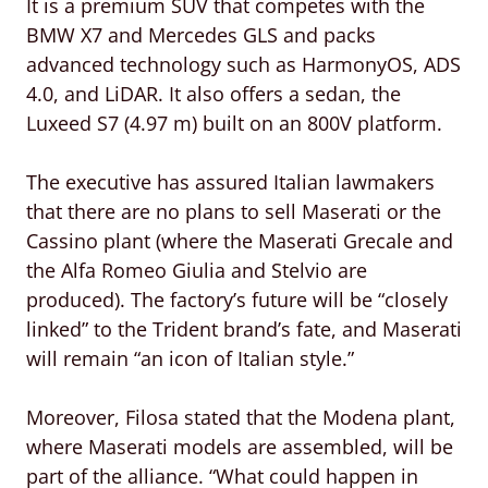
It is a premium SUV that competes with the
BMW X7 and Mercedes GLS and packs
advanced technology such as HarmonyOS, ADS
4.0, and LiDAR. It also offers a sedan, the
Luxeed S7 (4.97 m) built on an 800V platform.
The executive has assured Italian lawmakers
that there are no plans to sell Maserati or the
Cassino plant (where the Maserati Grecale and
the Alfa Romeo Giulia and Stelvio are
produced). The factory’s future will be “closely
linked” to the Trident brand’s fate, and Maserati
will remain “an icon of Italian style.”
Moreover, Filosa stated that the Modena plant,
where Maserati models are assembled, will be
part of the alliance. “What could happen in