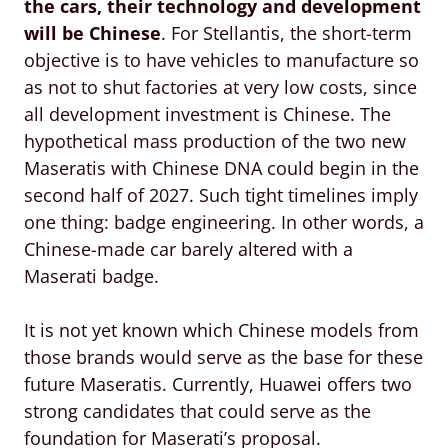
the cars, their technology and development
will be Chinese
. For Stellantis, the short-term
objective is to have vehicles to manufacture so
as not to shut factories at very low costs, since
all development investment is Chinese. The
hypothetical mass production of the two new
Maseratis with Chinese DNA could begin in the
second half of 2027. Such tight timelines imply
one thing: badge engineering. In other words, a
Chinese-made car barely altered with a
Maserati badge.
It is not yet known which Chinese models from
those brands would serve as the base for these
future Maseratis. Currently, Huawei offers two
strong candidates that could serve as the
foundation for Maserati’s proposal.