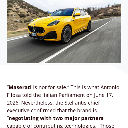
“
Maserati
is not for sale.” This is what Antonio
Filosa told the Italian Parliament on June 17,
2026. Nevertheless, the Stellantis chief
executive confirmed that the brand is
“
negotiating with two major partners
capable of contributing technologies.” Those