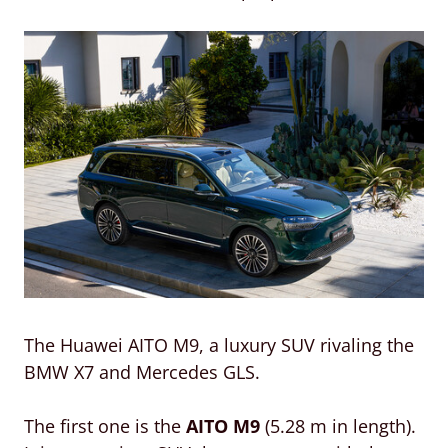
The Huawei AITO M9, a luxury SUV rivaling the
BMW X7 and Mercedes GLS.
The first one is the
AITO M9
(5.28 m in length).