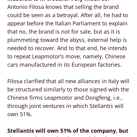
Antonio Filosa knows that selling the brand
could be seen as a betrayal. After all, he had to
appear before the Italian Parliament to explain
that no, the brand is not for sale, but as it is
plummeting toward the abyss, external help is
needed to recover. And to that end, he intends
to repeat Leapmotor’s move, namely, Chinese
cars manufactured in its European factories.
Filosa clarified that all new alliances in Italy will
be structured similarly to those signed with the
Chinese firms Leapmotor and Dongfeng, i.e.,
through joint ventures in which Stellantis will
own 51%.
Stellantis will own 51% of the company, but