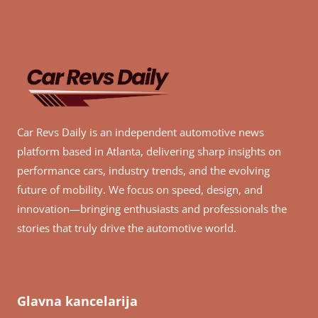
Car Revs Daily is an independent automotive news
platform based in Atlanta, delivering sharp insights on
performance cars, industry trends, and the evolving
future of mobility. We focus on speed, design, and
innovation—bringing enthusiasts and professionals the
stories that truly drive the automotive world.
Glavna kancelarija