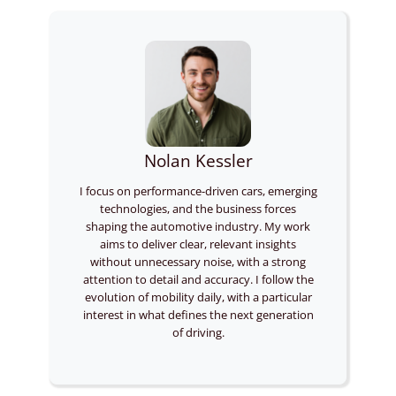
Nolan Kessler
I focus on performance-driven cars, emerging
technologies, and the business forces
shaping the automotive industry. My work
aims to deliver clear, relevant insights
without unnecessary noise, with a strong
attention to detail and accuracy. I follow the
evolution of mobility daily, with a particular
interest in what defines the next generation
of driving.