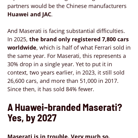
partners would be the Chinese manufacturers
Huawei and JAC
.
And Maserati is facing substantial difficulties.
In 2025,
the brand only registered
7,800 cars
worldwide
, which is half of what Ferrari sold in
the same year. For Maserati, this represents a
30% drop in a single year. Yet to put it in
context, two years earlier, in 2023, it still sold
26,600 cars, and more than 51,000 in 2017.
Since then, it has sold 84% fewer.
A Huawei-branded Maserati?
Yes, by 2027
Maserati is in trouble. Very much so.