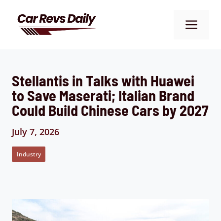
Skip
to
Me
content
Stellantis in Talks with Huawei
to Save Maserati; Italian Brand
Could Build Chinese Cars by 2027
July 7, 2026
Industry