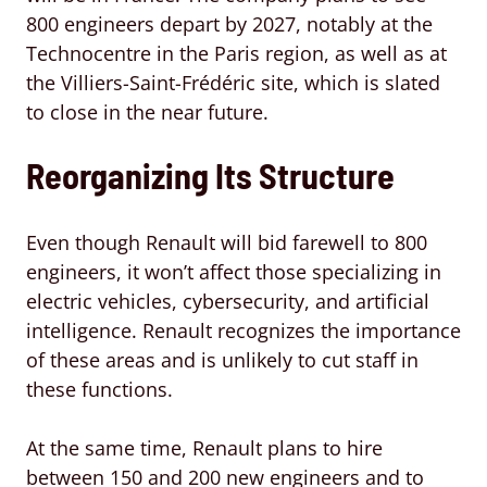
800 engineers depart by 2027, notably at the
Technocentre in the Paris region, as well as at
the Villiers-Saint-Frédéric site, which is slated
to close in the near future.
Reorganizing Its Structure
Even though Renault will bid farewell to 800
engineers, it won’t affect those specializing in
electric vehicles, cybersecurity, and artificial
intelligence. Renault recognizes the importance
of these areas and is unlikely to cut staff in
these functions.
At the same time, Renault plans to hire
between 150 and 200 new engineers and to