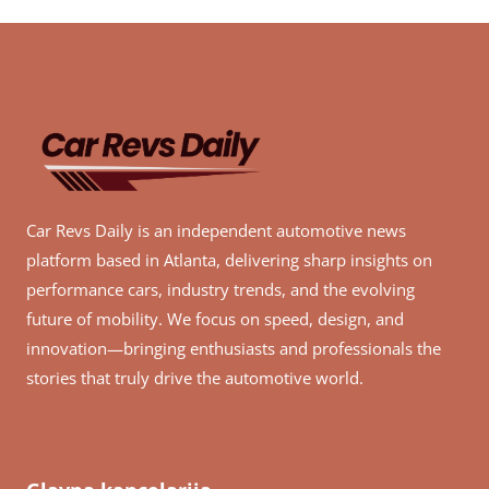
Car Revs Daily is an independent automotive news
platform based in Atlanta, delivering sharp insights on
performance cars, industry trends, and the evolving
future of mobility. We focus on speed, design, and
innovation—bringing enthusiasts and professionals the
stories that truly drive the automotive world.