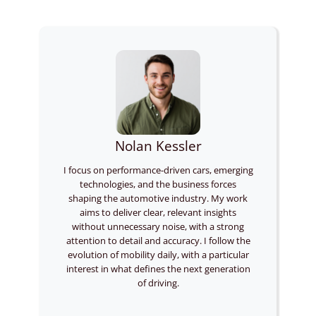
Nolan Kessler
I focus on performance-driven cars, emerging
technologies, and the business forces
shaping the automotive industry. My work
aims to deliver clear, relevant insights
without unnecessary noise, with a strong
attention to detail and accuracy. I follow the
evolution of mobility daily, with a particular
interest in what defines the next generation
of driving.