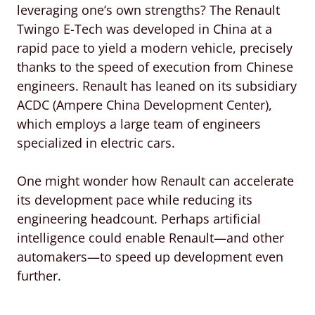
leveraging one’s own strengths? The Renault
Twingo E-Tech was developed in China at a
rapid pace to yield a modern vehicle, precisely
thanks to the speed of execution from Chinese
engineers. Renault has leaned on its subsidiary
ACDC (Ampere China Development Center),
which employs a large team of engineers
specialized in electric cars.
One might wonder how Renault can accelerate
its development pace while reducing its
engineering headcount. Perhaps artificial
intelligence could enable Renault—and other
automakers—to speed up development even
further.