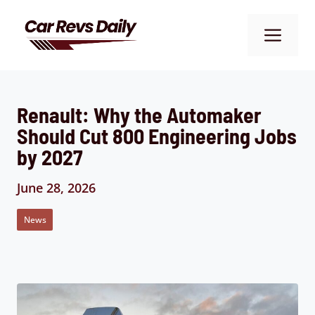
Skip
to
Me
content
Renault: Why the Automaker
Should Cut 800 Engineering Jobs
by 2027
June 28, 2026
News