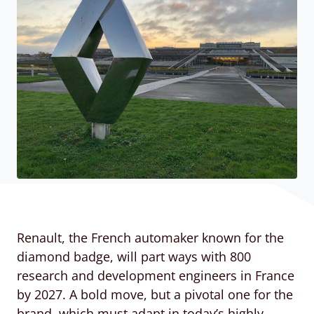
Renault, the French automaker known for the
diamond badge, will part ways with 800
research and development engineers in France
by 2027. A bold move, but a pivotal one for the
brand, which must adapt in today’s highly