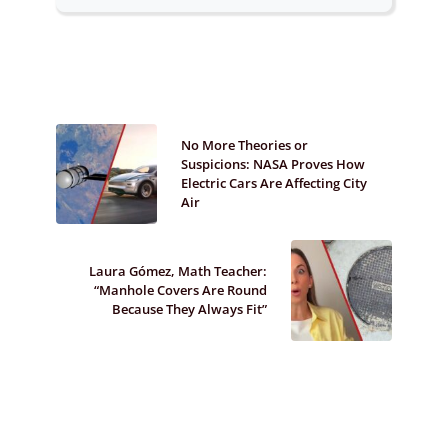
No More Theories or
Suspicions: NASA Proves How
Electric Cars Are Affecting City
Air
Laura Gómez, Math Teacher:
“Manhole Covers Are Round
Because They Always Fit”