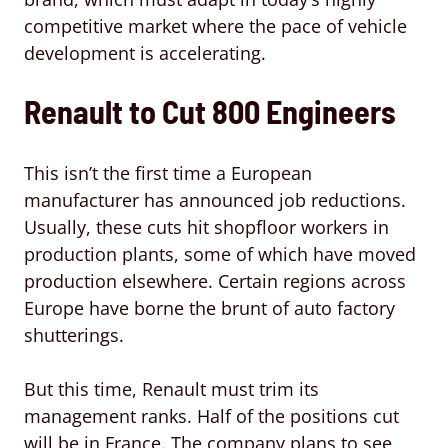
competitive market where the pace of vehicle
development is accelerating.
Renault to Cut 800 Engineers
This isn’t the first time a European
manufacturer has announced job reductions.
Usually, these cuts hit shopfloor workers in
production plants, some of which have moved
production elsewhere. Certain regions across
Europe have borne the brunt of auto factory
shutterings.
But this time, Renault must trim its
management ranks. Half of the positions cut
will be in France. The company plans to see