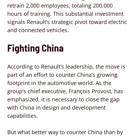
retrain 2,000 employees, totaling 200,000
hours of training. This substantial investment
signals Renault’s strategic pivot toward electric
and connected vehicles.
Fighting China
According to Renault’s leadership, the move is
part of an effort to counter China’s growing
footprint in the automotive world. As the
group’s chief executive, François Provost, has
emphasized, it is necessary to close the gap
with China in design and development
capabilities.
But what better way to counter China than by